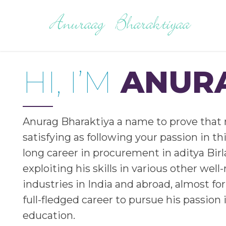
HI, I’M
ANUR
Anurag Bharaktiya a name to prove that 
satisfying as following your passion in thi
long career in procurement in aditya Bir
exploiting his skills in various other wel
industries in India and abroad, almost for 
full-fledged career to pursue his passion i
education.