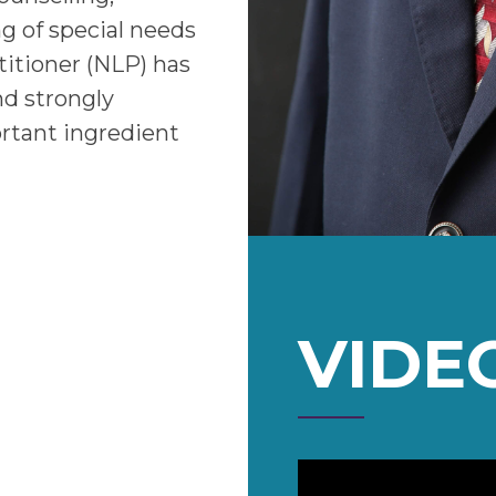
ng of special needs
titioner (NLP) has
nd strongly
rtant ingredient
VIDE