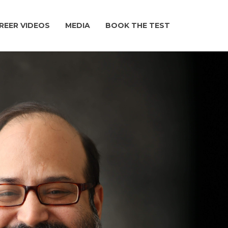
REER VIDEOS
MEDIA
BOOK THE TEST