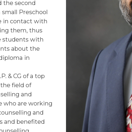
d the second
a small Preschool
 in contact with
ling them, thus
he students with
ents about the
 diploma in
.P. & CG of a top
he field of
selling and
se who are working
 counselling and
s and benefited
ounselling,