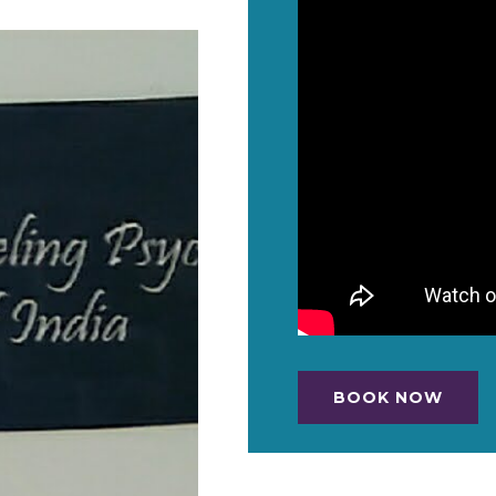
BOOK NOW