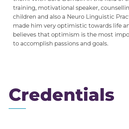
training, motivational speaker, counselli
children and also a Neuro Linguistic Prac
made him very optimistic towards life a
believes that optimism is the most impo
to accomplish passions and goals.
Credentials