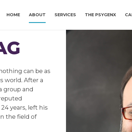
HOME
ABOUT
SERVICES
THE PSYGENX
CA
AG
nothing can be as
s world. After a
la group and
l-reputed
24 years, left his
n the field of