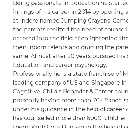
Being passionate in Education he starte
innings of his career in 2014 by opening 
at Indore named Jumping Crayons. Came
the parents realized the need of counsel
entered into the field of enlightening t
their inborn talents and guiding the par
same. Almost after 20 years pursued his
Education and career psychology.
Professionally he is a state franchise of M
leading company of US and Singapore in t
Cognitive, Child’s Behavior & Career coun
presently having more than 70+ franchi
under his guidance in the field of career
has counselled more than 6000+children
them. With Core Domain in the field of c